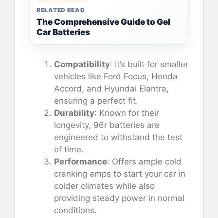
RELATED READ
The Comprehensive Guide to Gel
Car Batteries
Compatibility
: It’s built for smaller
vehicles like Ford Focus, Honda
Accord, and Hyundai Elantra,
ensuring a perfect fit.
Durability
: Known for their
longevity, 96r batteries are
engineered to withstand the test
of time.
Performance
: Offers ample cold
cranking amps to start your car in
colder climates while also
providing steady power in normal
conditions.