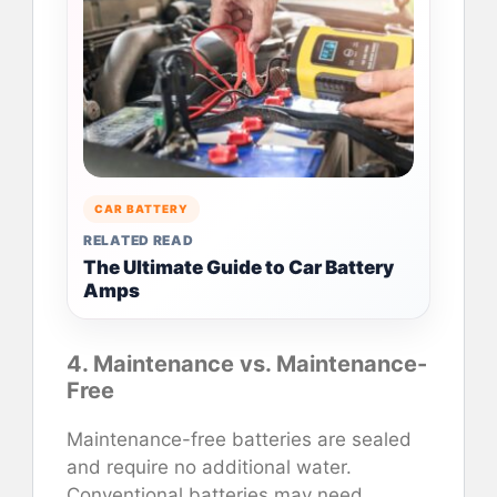
CAR BATTERY
RELATED READ
The Ultimate Guide to Car Battery
Amps
4. Maintenance vs. Maintenance-
Free
Maintenance-free batteries are sealed
and require no additional water.
Conventional batteries may need