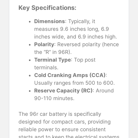
Key Specifications:
Dimensions
: Typically, it
measures 9.6 inches long, 6.9
inches wide, and 6.9 inches high.
Polarity
: Reversed polarity (hence
the “R” in 96R).
Terminal Type
: Top post
terminals.
Cold Cranking Amps (CCA)
:
Usually ranges from 500 to 600.
Reserve Capacity (RC)
: Around
90-110 minutes.
The 96r car battery is specifically
designed for compact cars, providing
reliable power to ensure consistent
starts and to keep the electrical systems