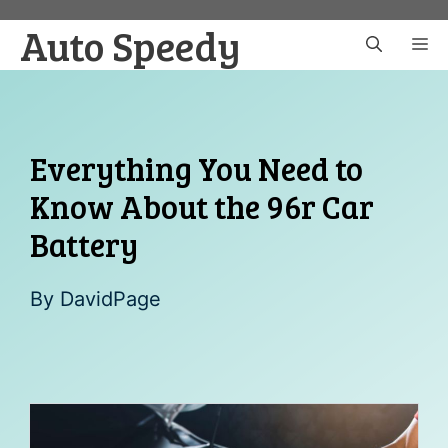
Skip
Auto Speedy
to
M
content
Everything You Need to
Know About the 96r Car
Battery
By
DavidPage