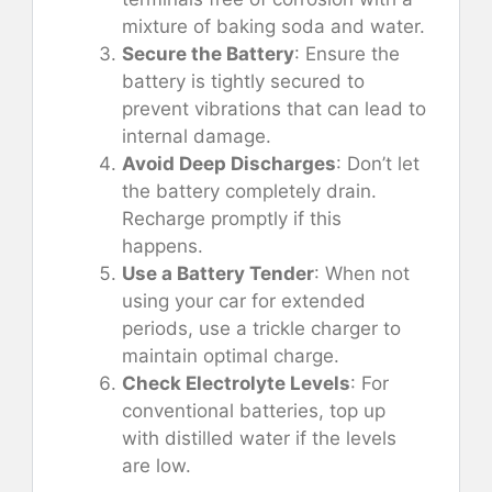
mixture of baking soda and water.
Secure the Battery
: Ensure the
battery is tightly secured to
prevent vibrations that can lead to
internal damage.
Avoid Deep Discharges
: Don’t let
the battery completely drain.
Recharge promptly if this
happens.
Use a Battery Tender
: When not
using your car for extended
periods, use a trickle charger to
maintain optimal charge.
Check Electrolyte Levels
: For
conventional batteries, top up
with distilled water if the levels
are low.