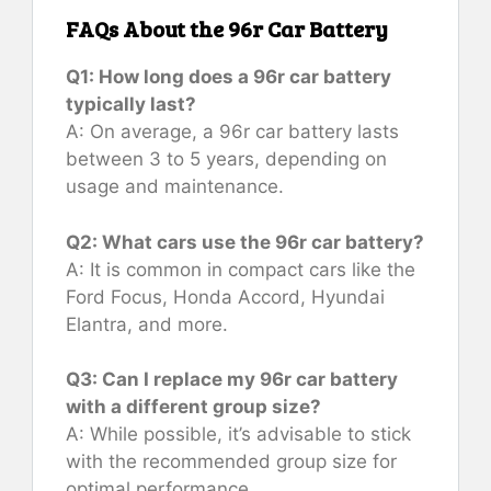
FAQs About the 96r Car Battery
Q1: How long does a 96r car battery
typically last?
A: On average, a 96r car battery lasts
between 3 to 5 years, depending on
usage and maintenance.
Q2: What cars use the 96r car battery?
A: It is common in compact cars like the
Ford Focus, Honda Accord, Hyundai
Elantra, and more.
Q3: Can I replace my 96r car battery
with a different group size?
A: While possible, it’s advisable to stick
with the recommended group size for
optimal performance.