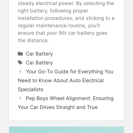
steady electrical power. By selecting the
right battery, following proper
installation procedures, and sticking to a
regular maintenance routine, you’ll
ensure that your 96r car battery goes
the distance.
Categories
Car Battery
Tags
Car Battery
Your Go-To Guide for Everything You
Need to Know About Auto Electrical
Specialists
Pep Boys Wheel Alignment: Ensuring
Your Car Drives Straight and True