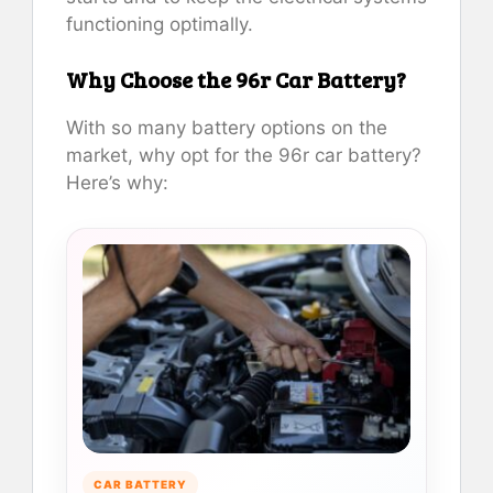
functioning optimally.
Why Choose the 96r Car Battery?
With so many battery options on the
market, why opt for the 96r car battery?
Here’s why:
CAR BATTERY