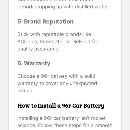
periodic topping up with distilled water.
5. Brand Reputation
Stick with reputable brands like
ACDelco, Interstate, or DieHard for
quality assurance.
6. Warranty
Choose a 96r battery with a solid
warranty to cover any unexpected
issues.
How to Install a 96r Car Battery
Installing a 96r car battery isn’t rocket
science. Follow these steps for a smooth