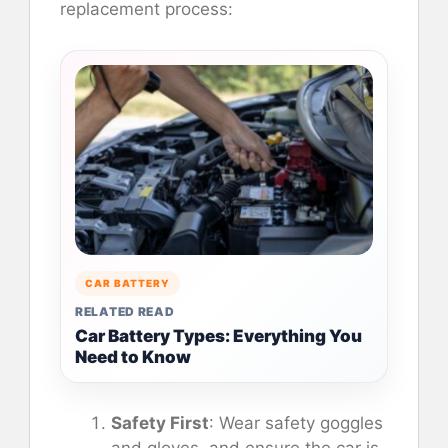
replacement process:
CAR BATTERY
RELATED READ
Car Battery Types: Everything You
Need to Know
Safety First
: Wear safety goggles
and gloves, and ensure the car is