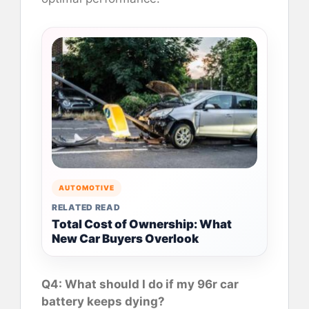
AUTOMOTIVE
RELATED READ
Total Cost of Ownership: What
New Car Buyers Overlook
Q4: What should I do if my 96r car
battery keeps dying?