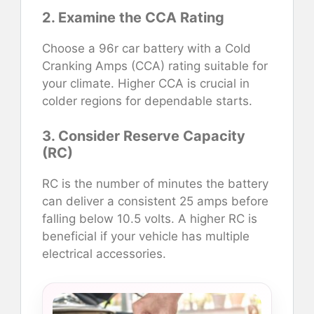
2. Examine the CCA Rating
Choose a 96r car battery with a Cold
Cranking Amps (CCA) rating suitable for
your climate. Higher CCA is crucial in
colder regions for dependable starts.
3. Consider Reserve Capacity
(RC)
RC is the number of minutes the battery
can deliver a consistent 25 amps before
falling below 10.5 volts. A higher RC is
beneficial if your vehicle has multiple
electrical accessories.