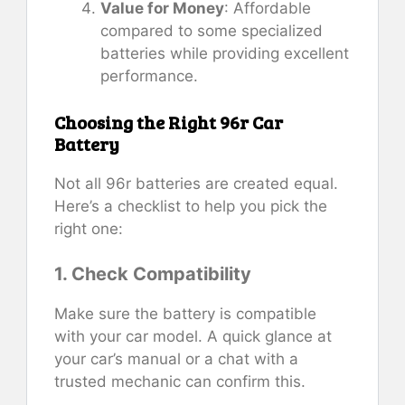
Value for Money
: Affordable
compared to some specialized
batteries while providing excellent
performance.
Choosing the Right 96r Car
Battery
Not all 96r batteries are created equal.
Here’s a checklist to help you pick the
right one:
1. Check Compatibility
Make sure the battery is compatible
with your car model. A quick glance at
your car’s manual or a chat with a
trusted mechanic can confirm this.