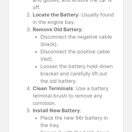
off.
Locate the Battery
: Usually found
in the engine bay.
Remove Old Battery
:
Disconnect the negative cable
(black).
Disconnect the positive cable
(red).
Loosen the battery hold-down
bracket and carefully lift out
the old battery.
Clean Terminals
: Use a battery
terminal brush to remove any
corrosion.
Install New Battery
:
Place the new 96r battery in
the tray.