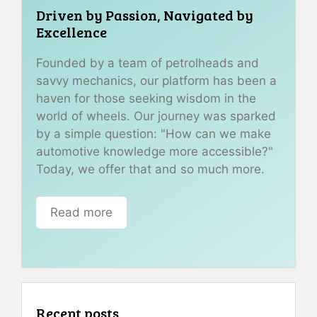
Driven by Passion, Navigated by
Excellence
Founded by a team of petrolheads and
savvy mechanics, our platform has been a
haven for those seeking wisdom in the
world of wheels. Our journey was sparked
by a simple question: "How can we make
automotive knowledge more accessible?"
Today, we offer that and so much more.
Read more
Recent posts