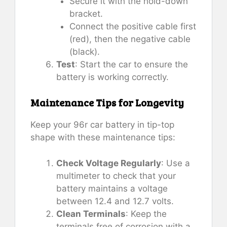
Secure it with the hold-down
bracket.
Connect the positive cable first
(red), then the negative cable
(black).
Test
: Start the car to ensure the
battery is working correctly.
Maintenance Tips for Longevity
Keep your 96r car battery in tip-top
shape with these maintenance tips:
Check Voltage Regularly
: Use a
multimeter to check that your
battery maintains a voltage
between 12.4 and 12.7 volts.
Clean Terminals
: Keep the
terminals free of corrosion with a