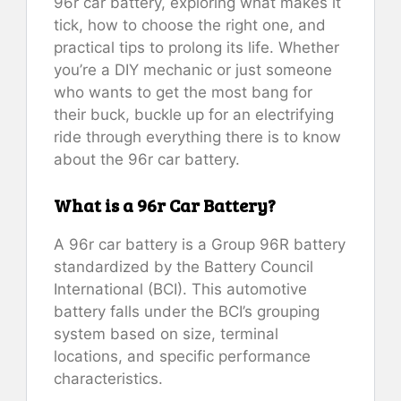
96r car battery, exploring what makes it
tick, how to choose the right one, and
practical tips to prolong its life. Whether
you’re a DIY mechanic or just someone
who wants to get the most bang for
their buck, buckle up for an electrifying
ride through everything there is to know
about the 96r car battery.
What is a 96r Car Battery?
A 96r car battery is a Group 96R battery
standardized by the Battery Council
International (BCI). This automotive
battery falls under the BCI’s grouping
system based on size, terminal
locations, and specific performance
characteristics.