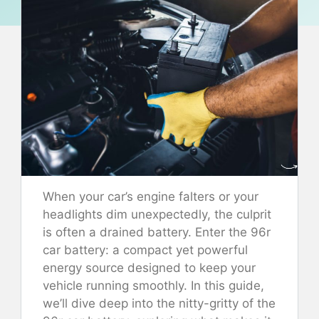
When your car’s engine falters or your
headlights dim unexpectedly, the culprit
is often a drained battery. Enter the 96r
car battery: a compact yet powerful
energy source designed to keep your
vehicle running smoothly. In this guide,
we’ll dive deep into the nitty-gritty of the