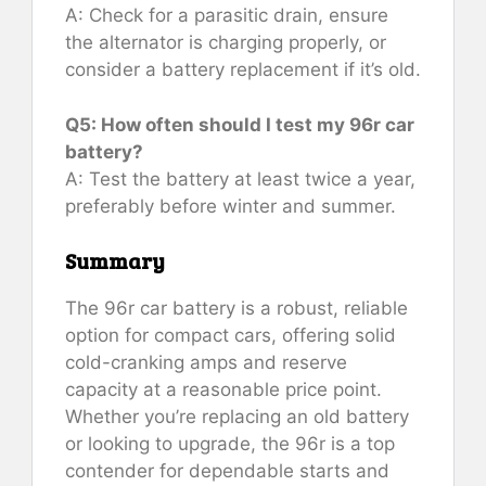
A: Check for a parasitic drain, ensure
the alternator is charging properly, or
consider a battery replacement if it’s old.
Q5: How often should I test my 96r car
battery?
A: Test the battery at least twice a year,
preferably before winter and summer.
Summary
The 96r car battery is a robust, reliable
option for compact cars, offering solid
cold-cranking amps and reserve
capacity at a reasonable price point.
Whether you’re replacing an old battery
or looking to upgrade, the 96r is a top
contender for dependable starts and