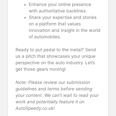
Enhance your online presence
with authoritative backlinks.
Share your expertise and stories
on a platform that values
innovation and insight in the world
of automobiles.
Ready to put pedal to the metal? Send
us a pitch that showcases your unique
perspective on the auto industry. Let’s
get those gears moving!
Note: Please review our submission
guidelines and terms before sending
your content. We can’t wait to read your
work and potentially feature it on
AutoSpeedy.co.uk!