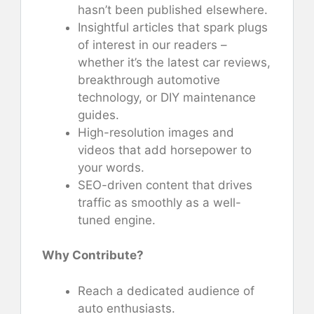
hasn’t been published elsewhere.
Insightful articles that spark plugs
of interest in our readers –
whether it’s the latest car reviews,
breakthrough automotive
technology, or DIY maintenance
guides.
High-resolution images and
videos that add horsepower to
your words.
SEO-driven content that drives
traffic as smoothly as a well-
tuned engine.
Why Contribute?
Reach a dedicated audience of
auto enthusiasts.