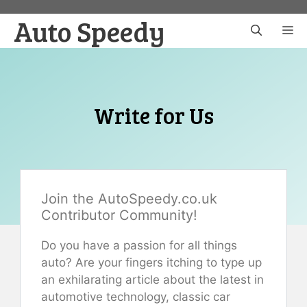
Skip
Auto Speedy
to
M
content
Write for Us
Join the AutoSpeedy.co.uk
Contributor Community!
Do you have a passion for all things
auto? Are your fingers itching to type up
an exhilarating article about the latest in
automotive technology, classic car