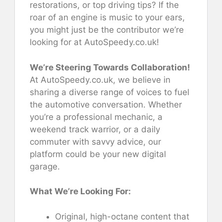
restorations, or top driving tips? If the
roar of an engine is music to your ears,
you might just be the contributor we’re
looking for at AutoSpeedy.co.uk!
We’re Steering Towards Collaboration!
At AutoSpeedy.co.uk, we believe in
sharing a diverse range of voices to fuel
the automotive conversation. Whether
you’re a professional mechanic, a
weekend track warrior, or a daily
commuter with savvy advice, our
platform could be your new digital
garage.
What We’re Looking For:
Original, high-octane content that