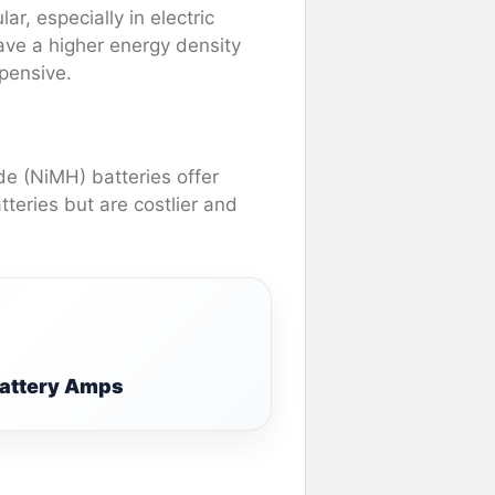
r, especially in electric
have a higher energy density
pensive.
de (NiMH) batteries offer
teries but are costlier and
Battery Amps