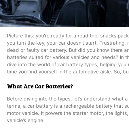
Picture this: you’re ready for a road trip, snacks pack
you turn the key, your car doesn’t start. Frustrating, r
dead or faulty car battery. But did you know there ar
batteries suited for various vehicles and needs? In t
dive into the world of car battery types, helping yo
time you find yourself in the automotive aisle. So, bu
What Are Car Batteries?
Before diving into the types, let’s understand what a
terms, a car battery is a rechargeable battery that su
motor vehicle. It powers the starter motor, the lights
vehicle’s engine.