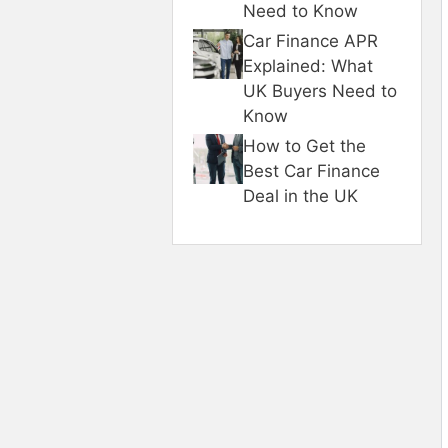
Need to Know
Car Finance APR
Explained: What
UK Buyers Need to
Know
How to Get the
Best Car Finance
Deal in the UK