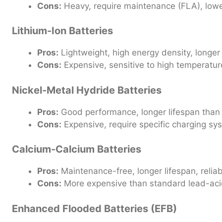
Cons:
Heavy, require maintenance (FLA), lowe
Lithium-Ion Batteries
Pros:
Lightweight, high energy density, longer 
Cons:
Expensive, sensitive to high temperatur
Nickel-Metal Hydride Batteries
Pros:
Good performance, longer lifespan than 
Cons:
Expensive, require specific charging sy
Calcium-Calcium Batteries
Pros:
Maintenance-free, longer lifespan, reliab
Cons:
More expensive than standard lead-acid
Enhanced Flooded Batteries (EFB)