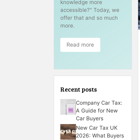
knowledge more
accessible?" Today, we
offer that and so much
more.
Read more
Recent posts
Company Car Tax:
A Guide for New
Car Buyers
New Car Tax UK
2026: What Buyers