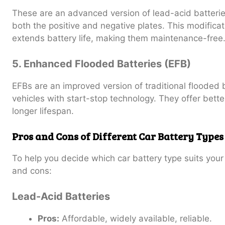
These are an advanced version of lead-acid batterie
both the positive and negative plates. This modifica
extends battery life, making them maintenance-free
5. Enhanced Flooded Batteries (EFB)
EFBs are an improved version of traditional flooded 
vehicles with start-stop technology. They offer bett
longer lifespan.
Pros and Cons of Different Car Battery Types
To help you decide which car battery type suits you
and cons:
Lead-Acid Batteries
Pros:
Affordable, widely available, reliable.