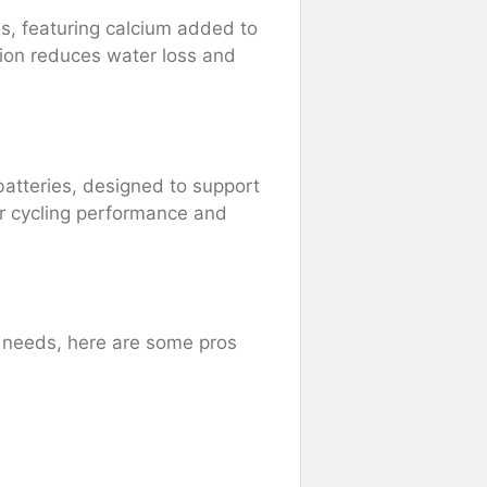
s, featuring calcium added to
tion reduces water loss and
.
batteries, designed to support
er cycling performance and
r needs, here are some pros