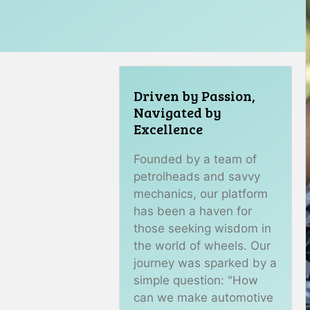
Driven by Passion,
Navigated by
Excellence
Founded by a team of
petrolheads and savvy
mechanics, our platform
has been a haven for
those seeking wisdom in
the world of wheels. Our
journey was sparked by a
simple question: "How
can we make automotive