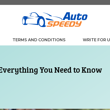
TERMS AND CONDITIONS
WRITE FOR 
 Everything You Need to Know