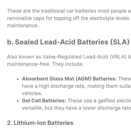
These are the traditional car batteries most people a
removable caps for topping off the electrolyte levels
maintenance.
b. Sealed Lead-Acid Batteries (SLA)
Also known as Valve-Regulated Lead-Acid (VRLA) ba
maintenance-free. They include:
Absorbent Glass Mat (AGM) Batteries:
These 
have a high discharge rate, making them suit
vehicles.
Gel Cell Batteries:
These use a gelified elect
versatile, but they have a lower discharge ra
2. Lithium-Ion Batteries