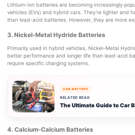
Lithium-ion batteries are becoming increasingly popula
vehicles (EVs) and hybrid cars. They’re lighter and 
than lead-acid batteries. However, they are more ex
3. Nickel-Metal Hydride Batteries
Primarily used in hybrid vehicles, Nickel-Metal Hydri
better performance and longer life than lead-acid bat
require specific charging systems.
CAR BATTERY
RELATED READ
The Ultimate Guide to Car 
4. Calcium-Calcium Batteries