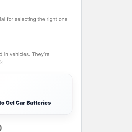
al for selecting the right one
 in vehicles. They’re
s:
o Gel Car Batteries
)