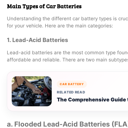
Main Types of Car Batteries
Understanding the different car battery types is cruci
for your vehicle. Here are the main categories:
1. Lead-Acid Batteries
Lead-acid batteries are the most common type found
affordable and reliable. There are two main subtype
CAR BATTERY
RELATED READ
The Comprehensive Guide t
a. Flooded Lead-Acid Batteries (FLA