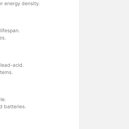
r energy density.
lifespan.
es.
lead-acid.
stems.
le.
 batteries.