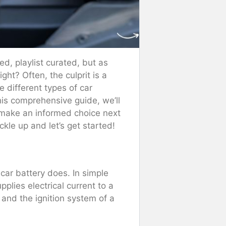
ed, playlist curated, but as
ight? Often, the culprit is a
e different types of car
his comprehensive guide, we’ll
u make an informed choice next
ckle up and let’s get started!
 car battery does. In simple
pplies electrical current to a
, and the ignition system of a