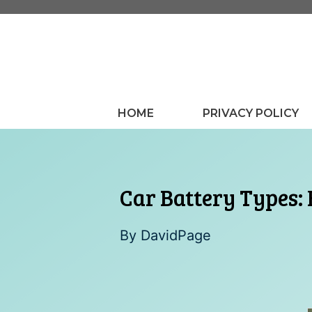
Skip
to
content
HOME
PRIVACY POLICY
Car Battery Types:
By
DavidPage