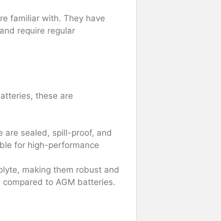
re familiar with. They have
 and require regular
tteries, these are
are sealed, spill-proof, and
able for high-performance
rolyte, making them robust and
te compared to AGM batteries.