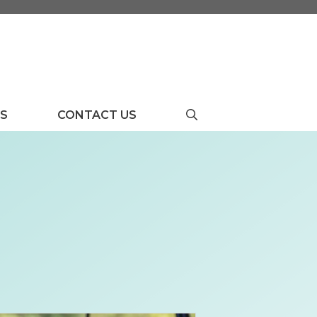
US
CONTACT US