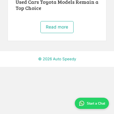
Used Cars Toyota Models Remain a
Top Choice
Read more
© 2026 Auto Speedy
Start a Chat