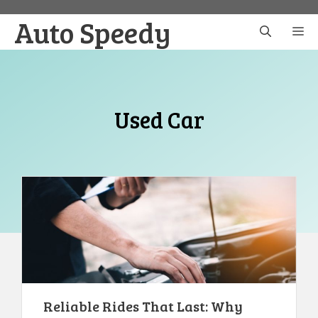
Skip
Auto Speedy
to
M
content
Used Car
Reliable Rides That Last: Why