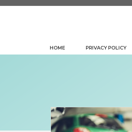
Skip
to
content
HOME
PRIVACY POLICY