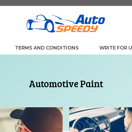
TERMS AND CONDITIONS
WRITE FOR 
Automotive Paint