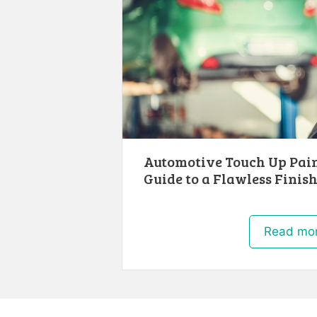
Automotive Touch Up Pain
Guide to a Flawless Finis
Read mo