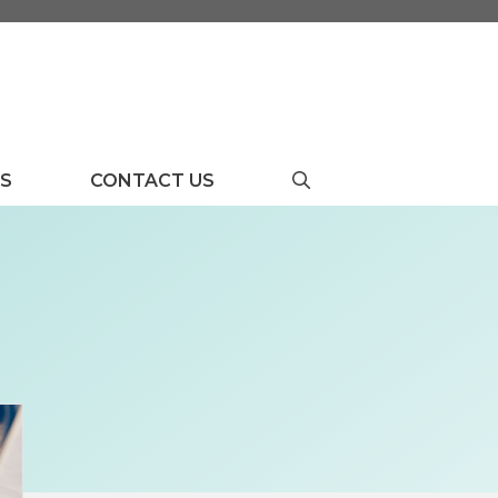
US
CONTACT US