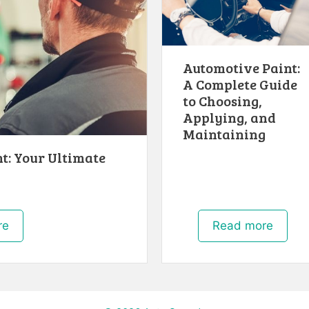
Automotive Paint:
A Complete Guide
to Choosing,
Applying, and
Maintaining
t: Your Ultimate
h
re
Read more