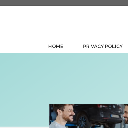
Skip
to
content
HOME
PRIVACY POLICY