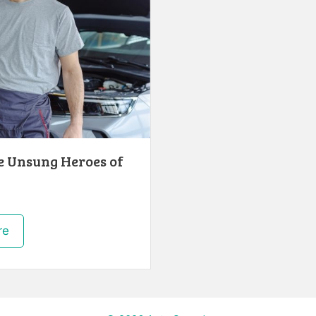
e Unsung Heroes of
re