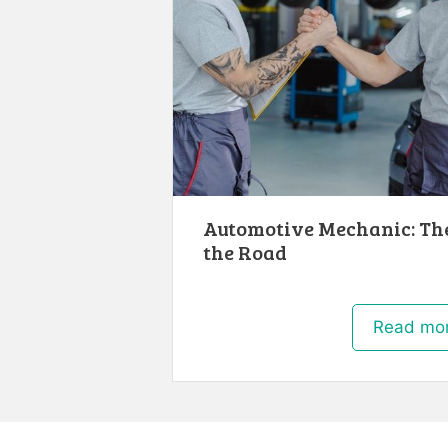
Automotive Mechanic: Th
the Road
Read mo