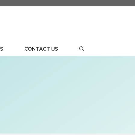
US
CONTACT US