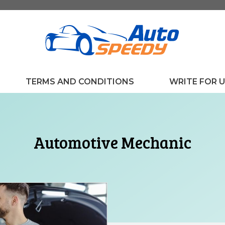
TERMS AND CONDITIONS
WRITE FOR 
Automotive Mechanic