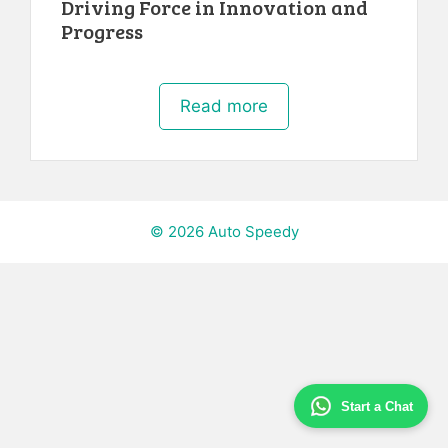
Driving Force in Innovation and
Progress
Read more
© 2026 Auto Speedy
Start a Chat