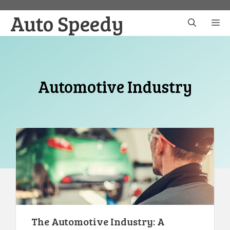
Skip
Auto Speedy
to
M
content
Automotive Industry
The Automotive Industry: A