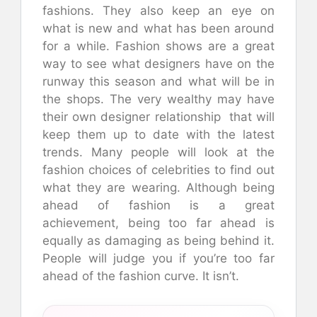
fashions. They also keep an eye on
what is new and what has been around
for a while. Fashion shows are a great
way to see what designers have on the
runway this season and what will be in
the shops. The very wealthy may have
their own designer relationship that will
keep them up to date with the latest
trends. Many people will look at the
fashion choices of celebrities to find out
what they are wearing. Although being
ahead of fashion is a great
achievement, being too far ahead is
equally as damaging as being behind it.
People will judge you if you’re too far
ahead of the fashion curve. It isn’t.