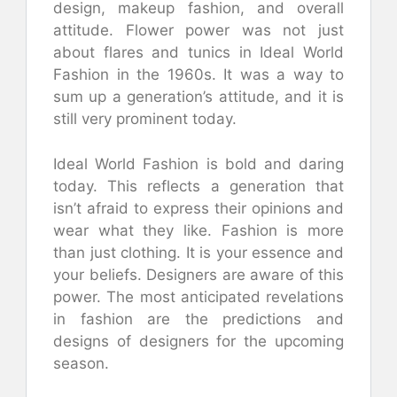
design, makeup fashion, and overall
attitude. Flower power was not just
about flares and tunics in Ideal World
Fashion in the 1960s. It was a way to
sum up a generation’s attitude, and it is
still very prominent today.
Ideal World Fashion is bold and daring
today. This reflects a generation that
isn’t afraid to express their opinions and
wear what they like. Fashion is more
than just clothing. It is your essence and
your beliefs. Designers are aware of this
power. The most anticipated revelations
in fashion are the predictions and
designs of designers for the upcoming
season.