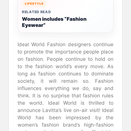
LIFESTYLE
RELATED READ
Women includes “Fashion
Eyewear”
Ideal World Fashion designers continue
to promote the importance people place
on fashion. People continue to hold on
to the fashion world’s every move. As
long as fashion continues to dominate
society, it will remain so. Fashion
influences everything we do, say and
think. It is no surprise that fashion rules
the world. Ideal World is thrilled to
announce Lavitta’s live on-air visit! Ideal
World has been impressed by the
women’s fashion brand’s high-fashion