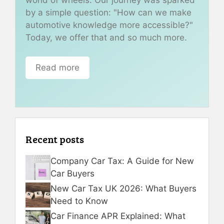
by a simple question: "How can we make
automotive knowledge more accessible?"
Today, we offer that and so much more.
Read more
Recent posts
Company Car Tax: A Guide for New
Car Buyers
New Car Tax UK 2026: What Buyers
Need to Know
Car Finance APR Explained: What