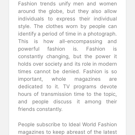
Fashion trends unify men and women
around the globe, but they also allow
individuals to express their individual
style. The clothes worn by people can
identify a period of time in a photograph.
This is how all-encompassing and
powerful fashion is. Fashion is
constantly changing, but the power it
holds over society and its role in modern
times cannot be denied. Fashion is so
important, whole magazines are
dedicated to it. TV programs devote
hours of transmission time to the topic,
and people discuss it among their
friends constantly.
People subscribe to Ideal World Fashion
magazines to keep abreast of the latest