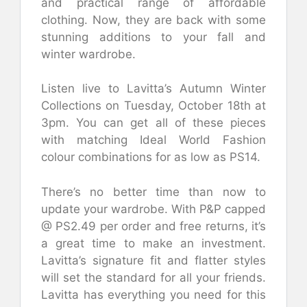
and practical range of affordable
clothing. Now, they are back with some
stunning additions to your fall and
winter wardrobe.
Listen live to Lavitta’s Autumn Winter
Collections on Tuesday, October 18th at
3pm. You can get all of these pieces
with matching Ideal World Fashion
colour combinations for as low as PS14.
There’s no better time than now to
update your wardrobe. With P&P capped
@ PS2.49 per order and free returns, it’s
a great time to make an investment.
Lavitta’s signature fit and flatter styles
will set the standard for all your friends.
Lavitta has everything you need for this