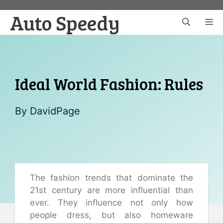
Skip
Auto Speedy
to
M
content
Ideal World Fashion: Rules
By
DavidPage
The fashion trends that dominate the
21st century are more influential than
ever. They influence not only how
people dress, but also homeware