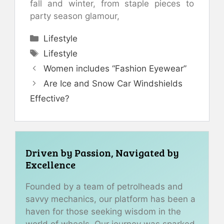
fall and winter, from staple pieces to
party season glamour,
Categories
Lifestyle
Tags
Lifestyle
Women includes “Fashion Eyewear”
Are Ice and Snow Car Windshields
Effective?
Driven by Passion, Navigated by
Excellence
Founded by a team of petrolheads and
savvy mechanics, our platform has been a
haven for those seeking wisdom in the
world of wheels. Our journey was sparked