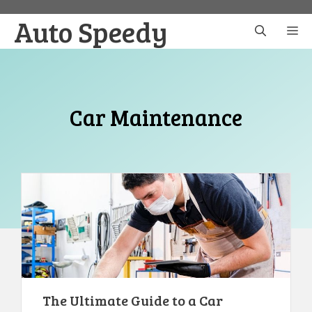
Skip
Auto Speedy
to
M
content
Car Maintenance
The Ultimate Guide to a Car