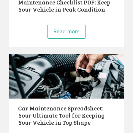
Maintenance Checklist PDF: Keep
Your Vehicle in Peak Condition
Read more
Car Maintenance Spreadsheet:
Your Ultimate Tool for Keeping
Your Vehicle in Top Shape