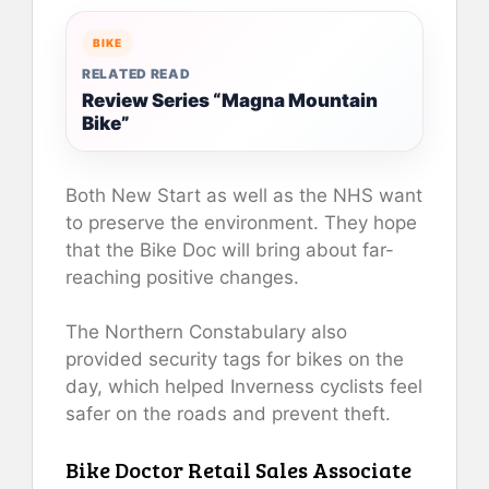
BIKE
RELATED READ
Review Series “Magna Mountain
Bike”
Both New Start as well as the NHS want
to preserve the environment. They hope
that the Bike Doc will bring about far-
reaching positive changes.
The Northern Constabulary also
provided security tags for bikes on the
day, which helped Inverness cyclists feel
safer on the roads and prevent theft.
Bike Doctor Retail Sales Associate