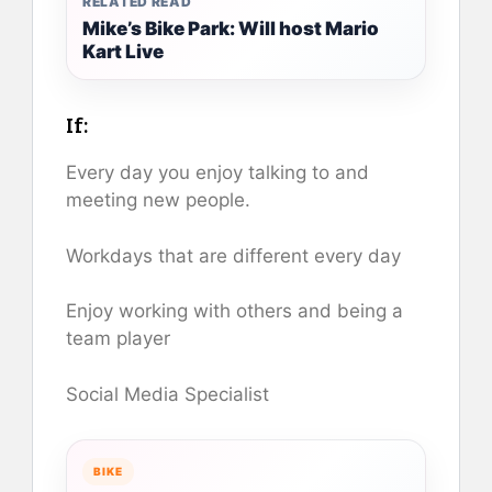
RELATED READ
Mike’s Bike Park: Will host Mario
Kart Live
If:
Every day you enjoy talking to and
meeting new people.
Workdays that are different every day
Enjoy working with others and being a
team player
Social Media Specialist
BIKE