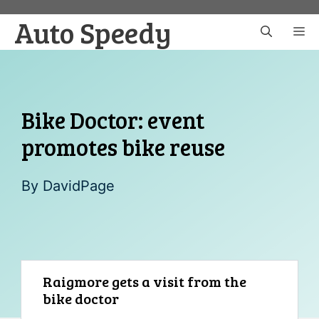
Skip
Auto Speedy
to
M
content
Bike Doctor: event
promotes bike reuse
By
DavidPage
Raigmore gets a visit from the
bike doctor