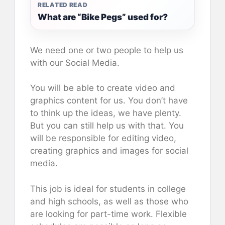
RELATED READ
What are “Bike Pegs” used for?
We need one or two people to help us
with our Social Media.
You will be able to create video and
graphics content for us. You don’t have
to think up the ideas, we have plenty.
But you can still help us with that. You
will be responsible for editing video,
creating graphics and images for social
media.
This job is ideal for students in college
and high schools, as well as those who
are looking for part-time work. Flexible