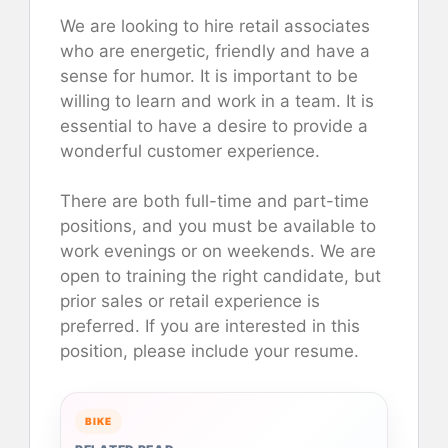
We are looking to hire retail associates
who are energetic, friendly and have a
sense for humor. It is important to be
willing to learn and work in a team. It is
essential to have a desire to provide a
wonderful customer experience.
There are both full-time and part-time
positions, and you must be available to
work evenings or on weekends. We are
open to training the right candidate, but
prior sales or retail experience is
preferred. If you are interested in this
position, please include your resume.
BIKE