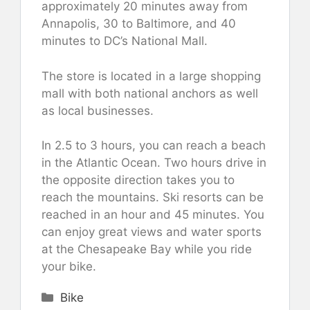
approximately 20 minutes away from
Annapolis, 30 to Baltimore, and 40
minutes to DC’s National Mall.
The store is located in a large shopping
mall with both national anchors as well
as local businesses.
In 2.5 to 3 hours, you can reach a beach
in the Atlantic Ocean. Two hours drive in
the opposite direction takes you to
reach the mountains. Ski resorts can be
reached in an hour and 45 minutes. You
can enjoy great views and water sports
at the Chesapeake Bay while you ride
your bike.
Categories
Bike