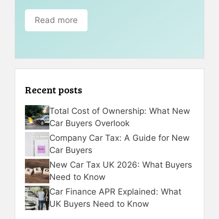
Read more
Recent posts
Total Cost of Ownership: What New
Car Buyers Overlook
Company Car Tax: A Guide for New
Car Buyers
New Car Tax UK 2026: What Buyers
Need to Know
Car Finance APR Explained: What
UK Buyers Need to Know