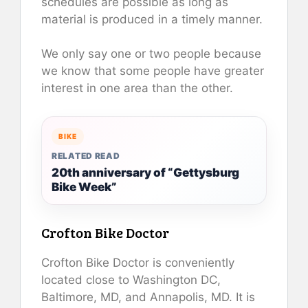
schedules are possible as long as
material is produced in a timely manner.
We only say one or two people because
we know that some people have greater
interest in one area than the other.
BIKE
RELATED READ
20th anniversary of “Gettysburg
Bike Week”
Crofton Bike Doctor
Crofton Bike Doctor is conveniently
located close to Washington DC,
Baltimore, MD, and Annapolis, MD. It is