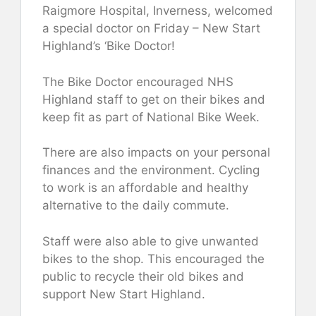
Raigmore Hospital, Inverness, welcomed
a special doctor on Friday – New Start
Highland’s ‘Bike Doctor!
The Bike Doctor encouraged NHS
Highland staff to get on their bikes and
keep fit as part of National Bike Week.
There are also impacts on your personal
finances and the environment. Cycling
to work is an affordable and healthy
alternative to the daily commute.
Staff were also able to give unwanted
bikes to the shop. This encouraged the
public to recycle their old bikes and
support New Start Highland.