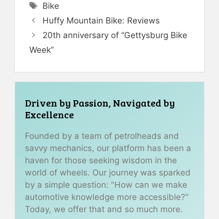
Tags
Bike
Huffy Mountain Bike: Reviews
20th anniversary of “Gettysburg Bike
Week”
Driven by Passion, Navigated by
Excellence
Founded by a team of petrolheads and
savvy mechanics, our platform has been a
haven for those seeking wisdom in the
world of wheels. Our journey was sparked
by a simple question: "How can we make
automotive knowledge more accessible?"
Today, we offer that and so much more.