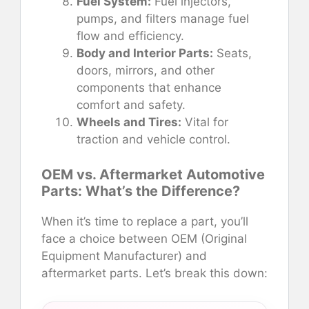
Fuel System:
Fuel injectors,
pumps, and filters manage fuel
flow and efficiency.
Body and Interior Parts:
Seats,
doors, mirrors, and other
components that enhance
comfort and safety.
Wheels and Tires:
Vital for
traction and vehicle control.
OEM vs. Aftermarket Automotive
Parts: What’s the Difference?
When it’s time to replace a part, you’ll
face a choice between OEM (Original
Equipment Manufacturer) and
aftermarket parts. Let’s break this down: