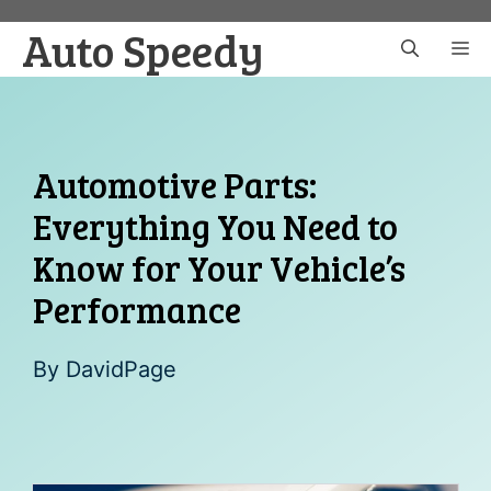
Skip
Auto Speedy
to
M
content
Automotive Parts:
Everything You Need to
Know for Your Vehicle’s
Performance
By
DavidPage