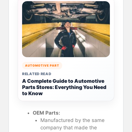
AUTOMOTIVE PART
RELATED READ
A Complete Guide to Automotive
Parts Stores: Everything You Need
to Know
OEM Parts:
Manufactured by the same
company that made the