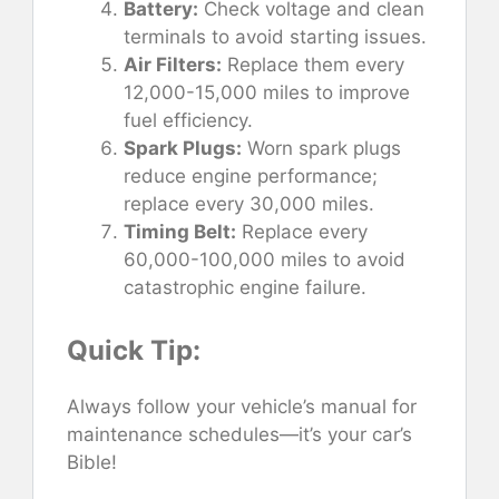
Battery:
Check voltage and clean
terminals to avoid starting issues.
Air Filters:
Replace them every
12,000-15,000 miles to improve
fuel efficiency.
Spark Plugs:
Worn spark plugs
reduce engine performance;
replace every 30,000 miles.
Timing Belt:
Replace every
60,000-100,000 miles to avoid
catastrophic engine failure.
Quick Tip:
Always follow your vehicle’s manual for
maintenance schedules—it’s your car’s
Bible!