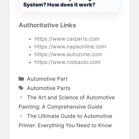
System? How does it work?
Authoritative Links
https://www.carparts.com
https://www.napaonline.com
https://www.autozone.com
https://www.rockauto.com
Categories
Automotive Part
Tags
Automotive Parts
The Art and Science of Automotive
Painting: A Comprehensive Guide
The Ultimate Guide to Automotive
Primer: Everything You Need to Know