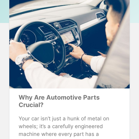
Why Are Automotive Parts
Crucial?
Your car isn’t just a hunk of metal on
wheels; it’s a carefully engineered
machine where every part has a