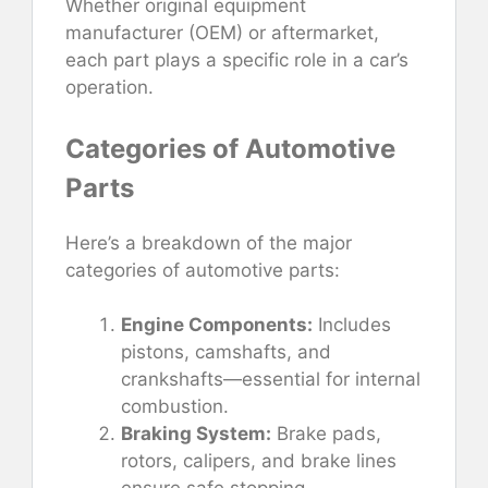
Whether original equipment
manufacturer (OEM) or aftermarket,
each part plays a specific role in a car’s
operation.
Categories of Automotive
Parts
Here’s a breakdown of the major
categories of automotive parts:
Engine Components:
Includes
pistons, camshafts, and
crankshafts—essential for internal
combustion.
Braking System:
Brake pads,
rotors, calipers, and brake lines