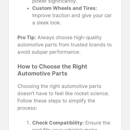
power significantly.
Custom Wheels and Tires:
Improve traction and give your car
a sleek look.
Pro Tip:
Always choose high-quality
automotive parts from trusted brands to
avoid subpar performance.
How to Choose the Right
Automotive Parts
Choosing the right automotive parts
doesn’t have to feel like rocket science.
Follow these steps to simplify the
process:
Check Compatibility:
Ensure the
part fits your vehicle’s make,