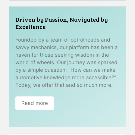
Driven by Passion, Navigated by
Excellence
Founded by a team of petrolheads and
savvy mechanics, our platform has been a
haven for those seeking wisdom in the
world of wheels. Our journey was sparked
by a simple question: "How can we make
automotive knowledge more accessible?"
Today, we offer that and so much more.
Read more