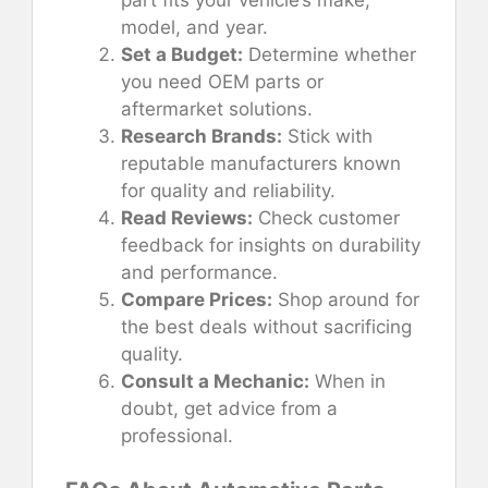
model, and year.
Set a Budget:
Determine whether
you need OEM parts or
aftermarket solutions.
Research Brands:
Stick with
reputable manufacturers known
for quality and reliability.
Read Reviews:
Check customer
feedback for insights on durability
and performance.
Compare Prices:
Shop around for
the best deals without sacrificing
quality.
Consult a Mechanic:
When in
doubt, get advice from a
professional.