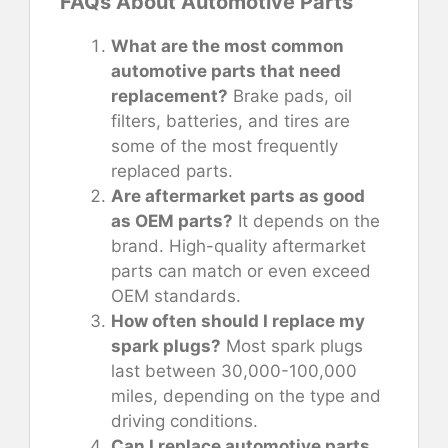
FAQs About Automotive Parts
What are the most common
automotive parts that need
replacement?
Brake pads, oil
filters, batteries, and tires are
some of the most frequently
replaced parts.
Are aftermarket parts as good
as OEM parts?
It depends on the
brand. High-quality aftermarket
parts can match or even exceed
OEM standards.
How often should I replace my
spark plugs?
Most spark plugs
last between 30,000-100,000
miles, depending on the type and
driving conditions.
Can I replace automotive parts