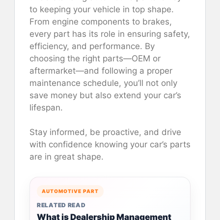
to keeping your vehicle in top shape.
From engine components to brakes,
every part has its role in ensuring safety,
efficiency, and performance. By
choosing the right parts—OEM or
aftermarket—and following a proper
maintenance schedule, you’ll not only
save money but also extend your car’s
lifespan.
Stay informed, be proactive, and drive
with confidence knowing your car’s parts
are in great shape.
AUTOMOTIVE PART
RELATED READ
What is Dealership Management