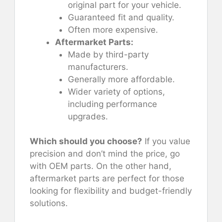
original part for your vehicle.
Guaranteed fit and quality.
Often more expensive.
Aftermarket Parts:
Made by third-party
manufacturers.
Generally more affordable.
Wider variety of options,
including performance
upgrades.
Which should you choose?
If you value
precision and don’t mind the price, go
with OEM parts. On the other hand,
aftermarket parts are perfect for those
looking for flexibility and budget-friendly
solutions.