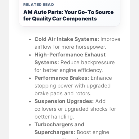
RELATED READ
AM Auto Parts: Your Go-To Source
for Quality Car Components
Cold Air Intake Systems:
Improve
airflow for more horsepower.
High-Performance Exhaust
Systems:
Reduce backpressure
for better engine efficiency.
Performance Brakes:
Enhance
stopping power with upgraded
brake pads and rotors.
Suspension Upgrades:
Add
coilovers or upgraded shocks for
better handling.
Turbochargers and
Superchargers:
Boost engine