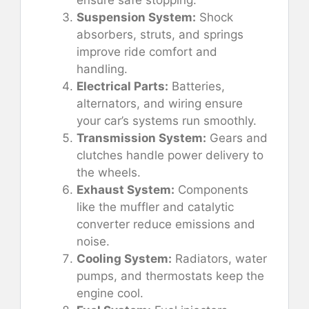
ensure safe stopping.
Suspension System:
Shock
absorbers, struts, and springs
improve ride comfort and
handling.
Electrical Parts:
Batteries,
alternators, and wiring ensure
your car’s systems run smoothly.
Transmission System:
Gears and
clutches handle power delivery to
the wheels.
Exhaust System:
Components
like the muffler and catalytic
converter reduce emissions and
noise.
Cooling System:
Radiators, water
pumps, and thermostats keep the
engine cool.