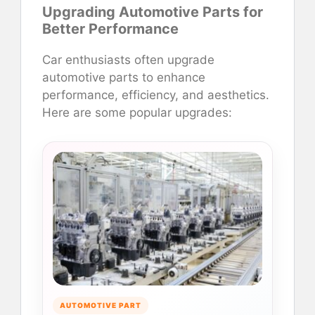
Upgrading Automotive Parts for
Better Performance
Car enthusiasts often upgrade
automotive parts to enhance
performance, efficiency, and aesthetics.
Here are some popular upgrades:
AUTOMOTIVE PART