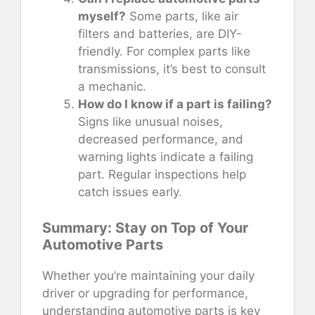
myself?
Some parts, like air
filters and batteries, are DIY-
friendly. For complex parts like
transmissions, it’s best to consult
a mechanic.
How do I know if a part is failing?
Signs like unusual noises,
decreased performance, and
warning lights indicate a failing
part. Regular inspections help
catch issues early.
Summary: Stay on Top of Your
Automotive Parts
Whether you’re maintaining your daily
driver or upgrading for performance,
understanding automotive parts is key