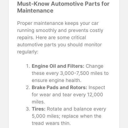
Must-Know Automotive Parts for
Maintenance
Proper maintenance keeps your car
running smoothly and prevents costly
repairs. Here are some critical
automotive parts you should monitor
regularly:
Engine Oil and Filters:
Change
these every 3,000-7,500 miles to
ensure engine health.
Brake Pads and Rotors:
Inspect
for wear and tear every 12,000
miles.
Tires:
Rotate and balance every
5,000 miles; replace when the
tread wears thin.