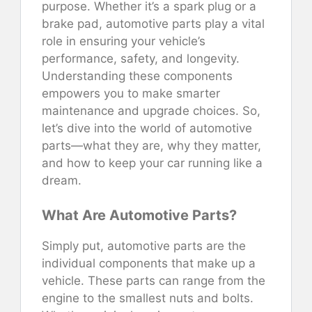
purpose. Whether it’s a spark plug or a
brake pad, automotive parts play a vital
role in ensuring your vehicle’s
performance, safety, and longevity.
Understanding these components
empowers you to make smarter
maintenance and upgrade choices. So,
let’s dive into the world of automotive
parts—what they are, why they matter,
and how to keep your car running like a
dream.
What Are Automotive Parts?
Simply put, automotive parts are the
individual components that make up a
vehicle. These parts can range from the
engine to the smallest nuts and bolts.