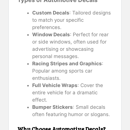
Custom Decals
: Tailored designs
to match your specific
preferences.
Window Decals
: Perfect for rear
or side windows, often used for
advertising or showcasing
personal messages.
Racing Stripes and Graphics
:
Popular among sports car
enthusiasts.
Full Vehicle Wraps
: Cover the
entire vehicle for a dramatic
effect.
Bumper Stickers
: Small decals
often featuring humor or slogans.
Why Choose Automotive Decals?