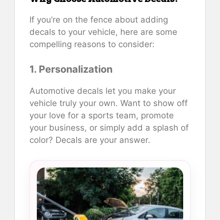
If you’re on the fence about adding
decals to your vehicle, here are some
compelling reasons to consider:
1. Personalization
Automotive decals let you make your
vehicle truly your own. Want to show off
your love for a sports team, promote
your business, or simply add a splash of
color? Decals are your answer.