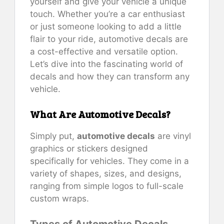
yourself and give your vehicle a unique
touch. Whether you’re a car enthusiast
or just someone looking to add a little
flair to your ride, automotive decals are
a cost-effective and versatile option.
Let’s dive into the fascinating world of
decals and how they can transform any
vehicle.
What Are Automotive Decals?
Simply put,
automotive decals
are vinyl
graphics or stickers designed
specifically for vehicles. They come in a
variety of shapes, sizes, and designs,
ranging from simple logos to full-scale
custom wraps.
Types of Automotive Decals