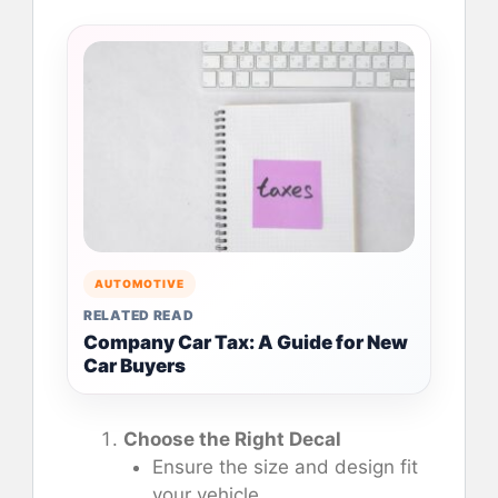
AUTOMOTIVE
RELATED READ
Company Car Tax: A Guide for New
Car Buyers
Choose the Right Decal
Ensure the size and design fit
your vehicle.