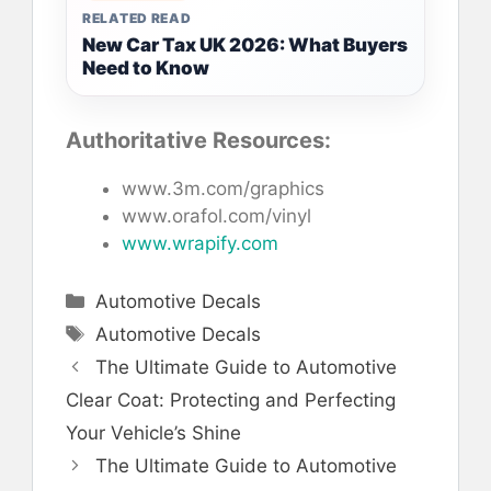
RELATED READ
New Car Tax UK 2026: What Buyers
Need to Know
Authoritative Resources:
www.3m.com/graphics
www.orafol.com/vinyl
www.wrapify.com
Categories
Automotive Decals
Tags
Automotive Decals
The Ultimate Guide to Automotive
Clear Coat: Protecting and Perfecting
Your Vehicle’s Shine
The Ultimate Guide to Automotive