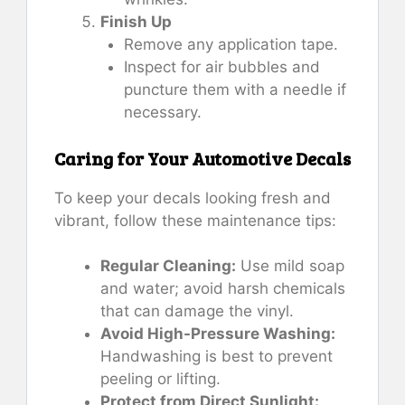
Finish Up
Remove any application tape.
Inspect for air bubbles and
puncture them with a needle if
necessary.
Caring for Your Automotive Decals
To keep your decals looking fresh and
vibrant, follow these maintenance tips:
Regular Cleaning:
Use mild soap
and water; avoid harsh chemicals
that can damage the vinyl.
Avoid High-Pressure Washing:
Handwashing is best to prevent
peeling or lifting.
Protect from Direct Sunlight: