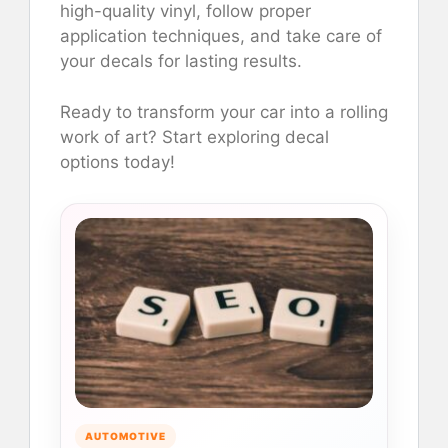
high-quality vinyl, follow proper
application techniques, and take care of
your decals for lasting results.
Ready to transform your car into a rolling
work of art? Start exploring decal
options today!
AUTOMOTIVE