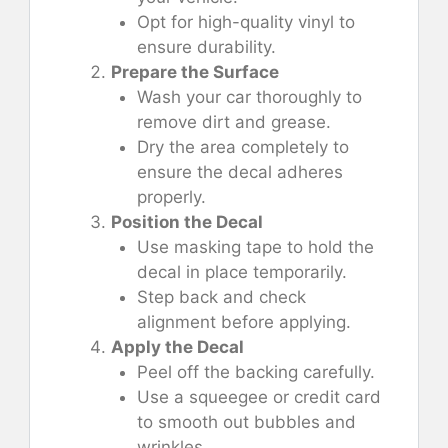
Opt for high-quality vinyl to
ensure durability.
Prepare the Surface
Wash your car thoroughly to
remove dirt and grease.
Dry the area completely to
ensure the decal adheres
properly.
Position the Decal
Use masking tape to hold the
decal in place temporarily.
Step back and check
alignment before applying.
Apply the Decal
Peel off the backing carefully.
Use a squeegee or credit card
to smooth out bubbles and
wrinkles.