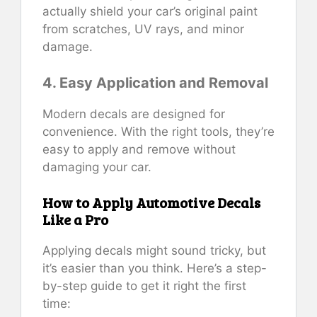
actually shield your car’s original paint
from scratches, UV rays, and minor
damage.
4. Easy Application and Removal
Modern decals are designed for
convenience. With the right tools, they’re
easy to apply and remove without
damaging your car.
How to Apply Automotive Decals
Like a Pro
Applying decals might sound tricky, but
it’s easier than you think. Here’s a step-
by-step guide to get it right the first
time: