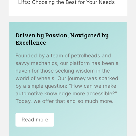
Lifts: Choosing the Best for Your Needs
Driven by Passion, Navigated by
Excellence
Founded by a team of petrolheads and
savvy mechanics, our platform has been a
haven for those seeking wisdom in the
world of wheels. Our journey was sparked
by a simple question: "How can we make
automotive knowledge more accessible?"
Today, we offer that and so much more.
Read more