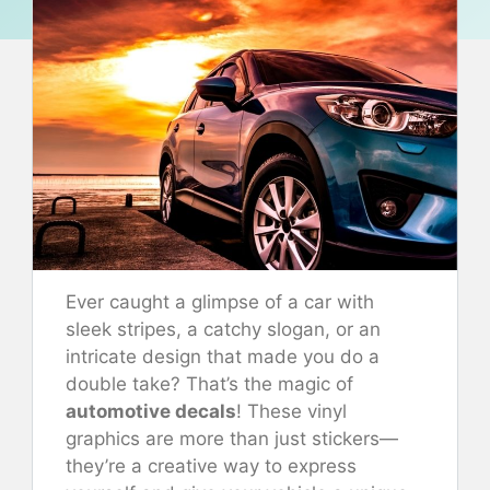
Ever caught a glimpse of a car with
sleek stripes, a catchy slogan, or an
intricate design that made you do a
double take? That’s the magic of
automotive decals
! These vinyl
graphics are more than just stickers—
they’re a creative way to express