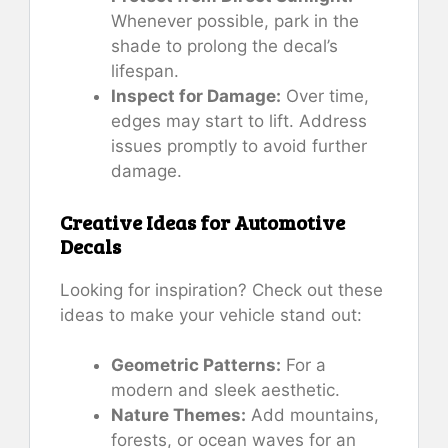
Whenever possible, park in the
shade to prolong the decal’s
lifespan.
Inspect for Damage:
Over time,
edges may start to lift. Address
issues promptly to avoid further
damage.
Creative Ideas for Automotive
Decals
Looking for inspiration? Check out these
ideas to make your vehicle stand out:
Geometric Patterns:
For a
modern and sleek aesthetic.
Nature Themes:
Add mountains,
forests, or ocean waves for an