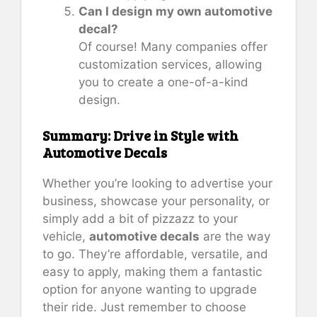
Can I design my own automotive
decal?
Of course! Many companies offer
customization services, allowing
you to create a one-of-a-kind
design.
Summary: Drive in Style with
Automotive Decals
Whether you’re looking to advertise your
business, showcase your personality, or
simply add a bit of pizzazz to your
vehicle,
automotive decals
are the way
to go. They’re affordable, versatile, and
easy to apply, making them a fantastic
option for anyone wanting to upgrade
their ride. Just remember to choose