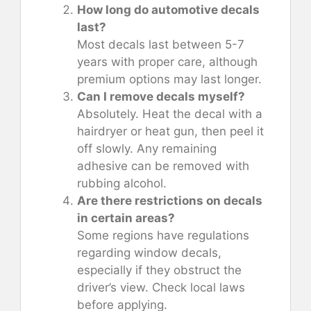
How long do automotive decals
last?
Most decals last between 5-7
years with proper care, although
premium options may last longer.
Can I remove decals myself?
Absolutely. Heat the decal with a
hairdryer or heat gun, then peel it
off slowly. Any remaining
adhesive can be removed with
rubbing alcohol.
Are there restrictions on decals
in certain areas?
Some regions have regulations
regarding window decals,
especially if they obstruct the
driver’s view. Check local laws
before applying.