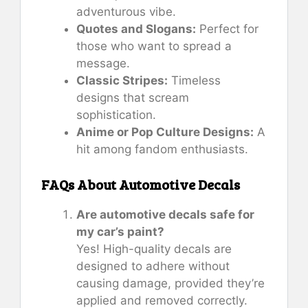
adventurous vibe.
Quotes and Slogans:
Perfect for
those who want to spread a
message.
Classic Stripes:
Timeless
designs that scream
sophistication.
Anime or Pop Culture Designs:
A
hit among fandom enthusiasts.
FAQs About Automotive Decals
Are automotive decals safe for
my car’s paint?
Yes! High-quality decals are
designed to adhere without
causing damage, provided they’re
applied and removed correctly.