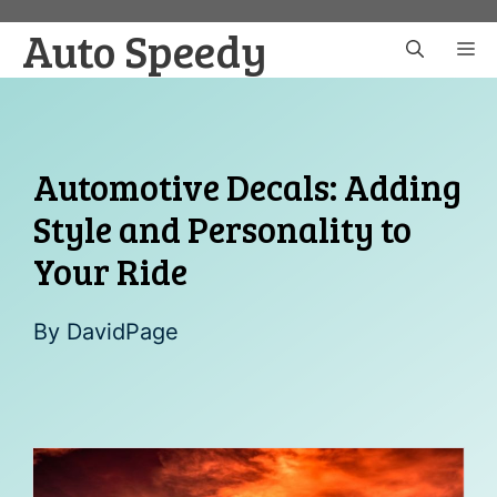
Skip
Auto Speedy
to
M
content
Automotive Decals: Adding
Style and Personality to
Your Ride
By
DavidPage