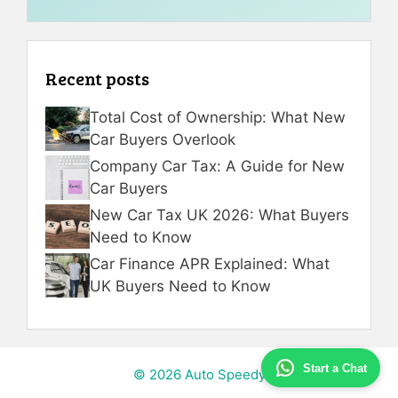
Recent posts
Total Cost of Ownership: What New
Car Buyers Overlook
Company Car Tax: A Guide for New
Car Buyers
New Car Tax UK 2026: What Buyers
Need to Know
Car Finance APR Explained: What
UK Buyers Need to Know
Start a Chat
© 2026 Auto Speedy