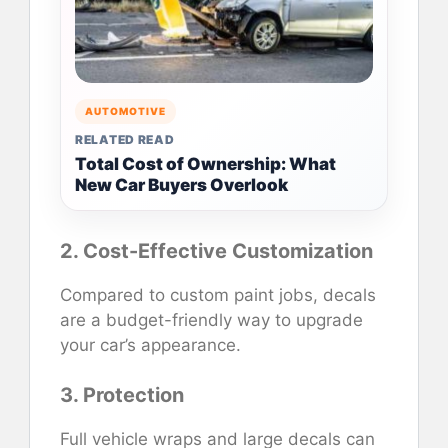
AUTOMOTIVE
RELATED READ
Total Cost of Ownership: What
New Car Buyers Overlook
2. Cost-Effective Customization
Compared to custom paint jobs, decals
are a budget-friendly way to upgrade
your car’s appearance.
3. Protection
Full vehicle wraps and large decals can